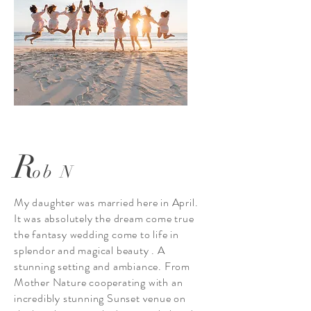
R
ob N
My daughter was married here in April.
It was absolutely the dream come true
the fantasy wedding come to life in
splendor and magical beauty . A
stunning setting and ambiance. From
Mother Nature cooperating with an
incredibly stunning Sunset venue on