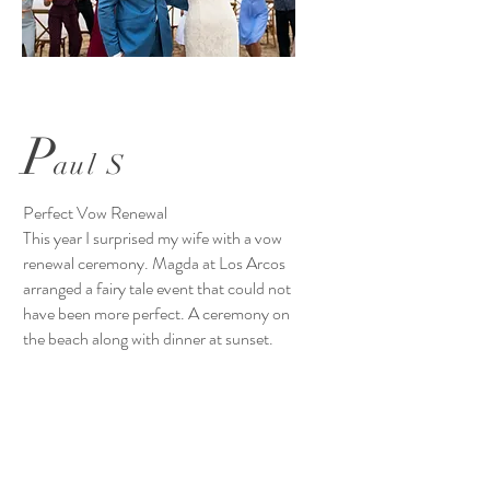
P
aul S
Perfect Vow Renewal
This year I surprised my wife with a vow
renewal ceremony. Magda at Los Arcos
arranged a fairy tale event that could not
have been more perfect. A ceremony on
the beach along with dinner at sunset.
Serenaded by Mariachi musicians while
we ate and when we were done we went to
the restaurant where there was a band
and entertainment. We danced until
closing! The food from the restaurant was
excellent. When we returned to our room