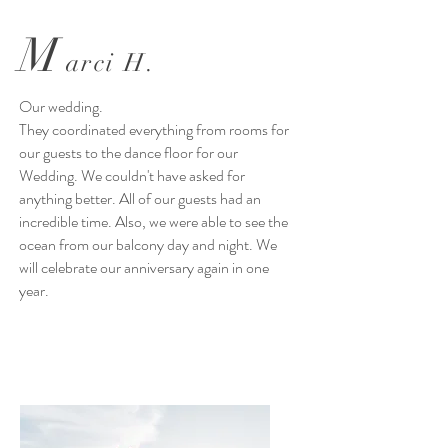
M
arci H.
Our wedding.
They coordinated everything from rooms for
our guests to the dance floor for our
Wedding. We couldn't have asked for
anything better. All of our guests had an
incredible time. Also, we were able to see the
ocean from our balcony day and night. We
will celebrate our anniversary again in one
year.