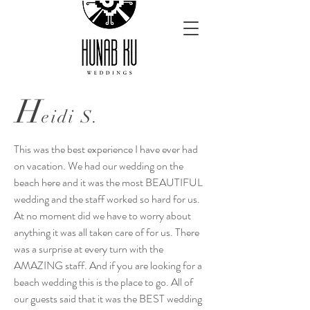
H
eidi S.
This was the best experience I have ever had
on vacation. We had our wedding on the
beach here and it was the most BEAUTIFUL
wedding and the staff worked so hard for us.
At no moment did we have to worry about
anything it was all taken care of for us. There
was a surprise at every turn with the
AMAZING staff. And if you are looking for a
beach wedding this is the place to go. All of
our guests said that it was the BEST wedding