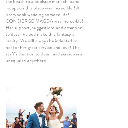
the beach to a poolside mariachi band
reception this place was incredible ! A
Storybook wedding come to life!
CONCIERGE MAGDA was incredible!
Her support, suggestions and attention
to detail helped make this fantasy a
reality. We will always be indebted to
her for her great service and love! The
staff's ttention to detail and service are
unequaled anywhere.