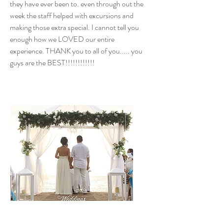
they have ever been to. even through out the
week the staff helped with excursions and
making those extra special. I cannot tell you
enough how we LOVED our entire
experience. THANK you to all of you..... you
guys are the BEST!!!!!!!!!!!!