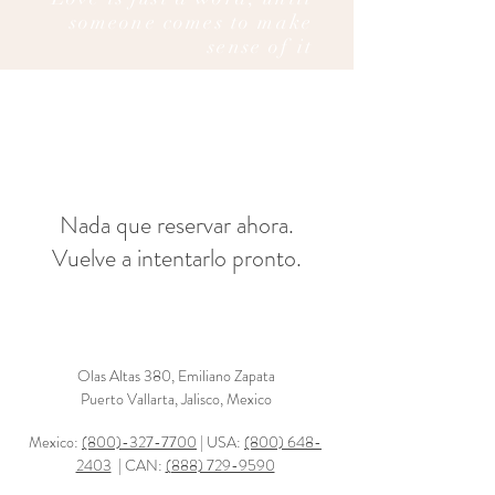
someone comes to make
sense of it
Nada que reservar ahora.
Vuelve a intentarlo pronto.
Olas Altas 380, Emiliano Zapata
Puerto Vallarta, Jalisco, Mexico
Mexico:
(800)-327-7700
| USA:
(800) 648-
2403
| CAN:
(888) 729-9590