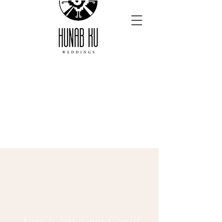
Love is just a word, until